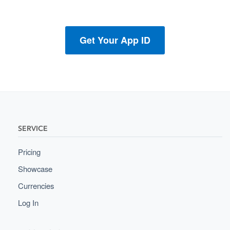
Get Your App ID
SERVICE
Pricing
Showcase
Currencies
Log In