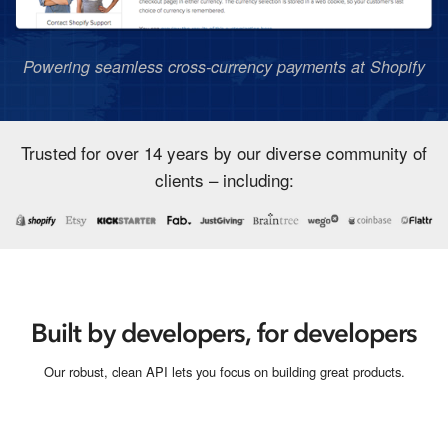
Powering seamless cross-currency payments at Shopify
Trusted for over 14 years by our diverse community of
clients – including:
Built by developers, for developers
Our robust, clean API lets you focus on building great products.