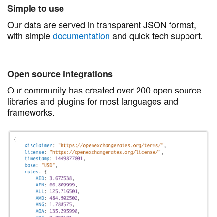
Simple to use
Our data are served in transparent JSON format,
with simple
documentation
and quick tech support.
Open source integrations
Our community has created over 200 open source
libraries and plugins for most languages and
frameworks.