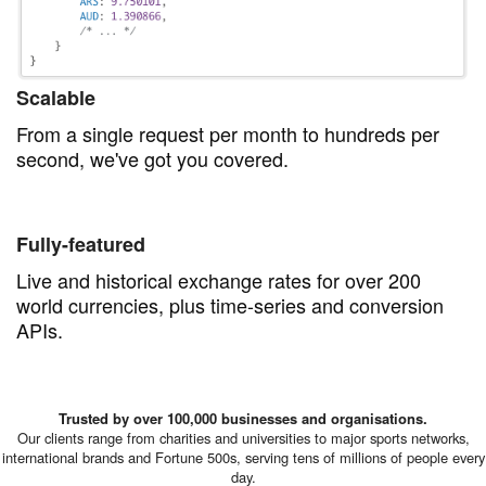
Scalable
From a single request per month to hundreds per
second, we've got you covered.
Fully-featured
Live and historical exchange rates for over 200
world currencies, plus time-series and conversion
APIs.
Trusted by over 100,000 businesses and organisations.
Our clients range from charities and universities to major sports networks,
international brands and Fortune 500s, serving tens of millions of people every
day.