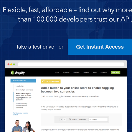
Flexible, fast, affordable – find out why more
than 100,000 developers trust our API.
take a test drive
or
Get Instant Access