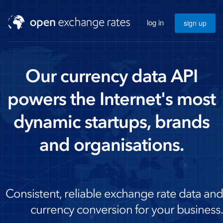
log in
sign up
Our currency data API
powers the Internet's most
dynamic startups, brands
and organisations.
Consistent, reliable exchange rate data and
currency conversion for your business.