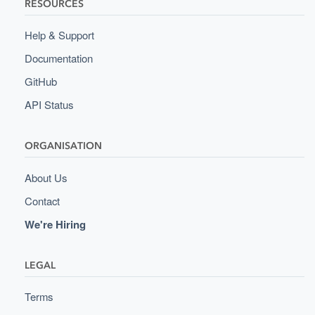
RESOURCES
Help & Support
Documentation
GitHub
API Status
ORGANISATION
About Us
Contact
We're Hiring
LEGAL
Terms