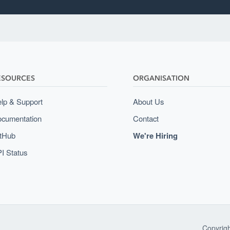
ESOURCES
ORGANISATION
lp & Support
About Us
cumentation
Contact
tHub
We're Hiring
I Status
Copyrig