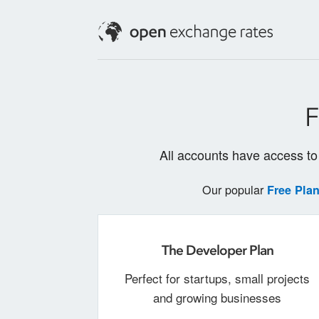
F
All accounts have access to 
Our popular
Free Pla
The Developer Plan
Perfect for startups, small projects
and growing businesses