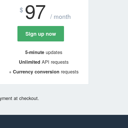
97
$
/ month
Sign up now
updates
5-minute
API requests
Unlimited
+
requests
Currency conversion
yment at checkout.