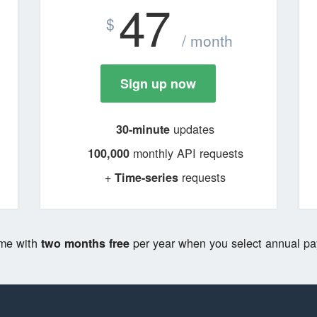
47
$
/ month
Sign up now
updates
30-minute
monthly API requests
100,000
+
requests
Time-series
ome with
per year when you select annual pa
two months free