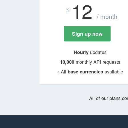
12
$
/ month
Sign up now
updates
Hourly
monthly API requests
10,000
+ All
available
base currencies
All of our plans c