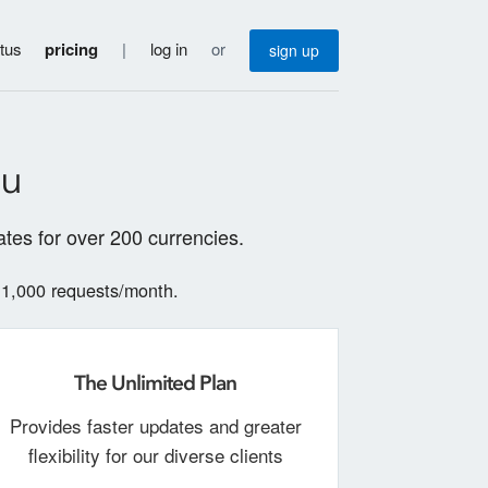
atus
pricing
|
log in
or
sign up
ou
tes for over 200 currencies.
 1,000 requests/month.
The Unlimited Plan
Provides faster updates and greater
flexibility for our diverse clients