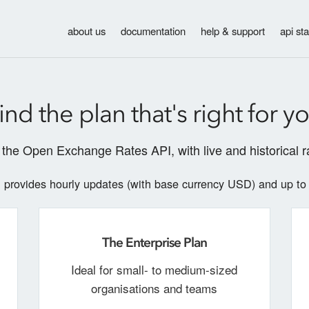
about us
documentation
help & support
api st
ind the plan that's right for y
the Open Exchange Rates API, with live and historical ra
provides hourly updates (with base currency USD) and up to
n
The Enterprise Plan
Ideal for small- to medium-sized
organisations and teams