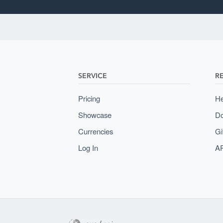
SERVICE
R
Pricing
He
Showcase
Do
Currencies
Gi
Log In
AP