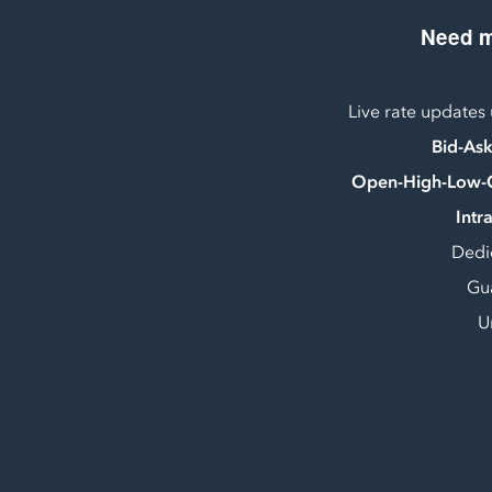
Need 
Live rate updates
Bid-As
Open-High-Low-
Intr
Dedi
Gu
U