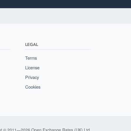
LEGAL
Terms
License
Privacy
Cookies
ht © 2011—2026 Open Exchange Rates (UK) Ltd.