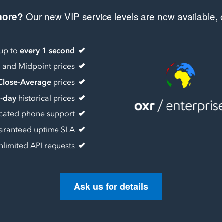
Our new VIP service levels are now available, o
more?
 up to
every 1 second
k
and Midpoint prices
Close-Average
prices
a-day
historical prices
cated phone support
aranteed uptime SLA
nlimited API requests
Ask us for details