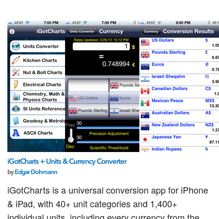
iGotCharts + Units & Currency Converter
by
Edgar Dohmann
iGotCharts is a universal conversion app for iPhone
& iPad, with 40+ unit categories and 1,400+
individual units, including every currency from the