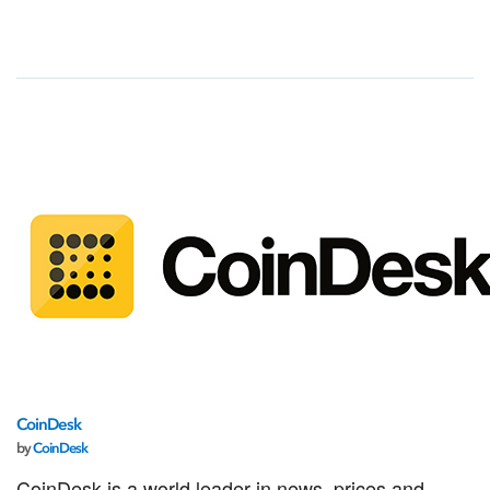
CoinDesk
by
CoinDesk
CoinDesk is a world leader in news, prices and