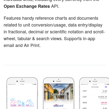
API.
Open Exchange Rates
Features handy reference charts and documents
related to unit conversion/usage, data entry/display
in fractional, decimal or scientific notation and scroll-
wheel, tabular & search views. Supports in-app
email and Air Print.