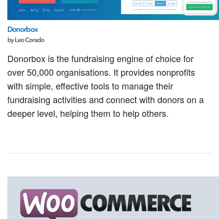
Donorbox
by Leo Corado
Donorbox is the fundraising engine of choice for
over 50,000 organisations. It provides nonprofits
with simple, effective tools to manage their
fundraising activities and connect with donors on a
deeper level, helping them to help others.