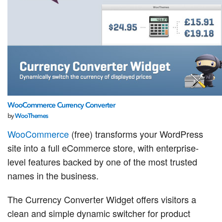
WooCommerce Currency Converter
by
WooThemes
WooCommerce
(free) transforms your WordPress
site into a full eCommerce store, with enterprise-
level features backed by one of the most trusted
names in the business.
The Currency Converter Widget offers visitors a
clean and simple dynamic switcher for product