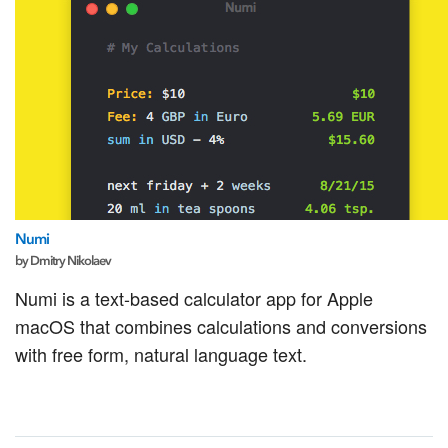
Numi
by Dmitry Nikolaev
Numi is a text-based calculator app for Apple
macOS that combines calculations and conversions
with free form, natural language text.