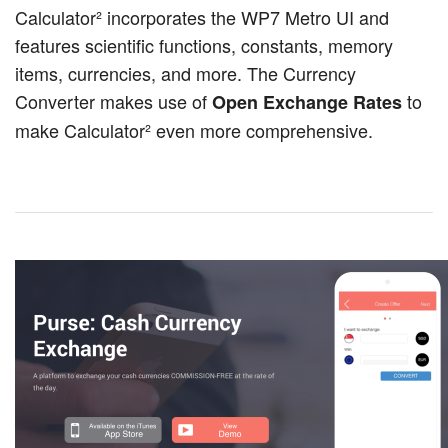
Calculator² incorporates the WP7 Metro UI and
features scientific functions, constants, memory
items, currencies, and more. The Currency
Converter makes use of
to
Open Exchange Rates
make Calculator² even more comprehensive.