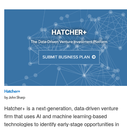
Hatcher+
by John Sharp
Hatcher+ is a next-generation, data-driven venture
firm that uses AI and machine learning-based
technologies to identify early-stage opportunities in