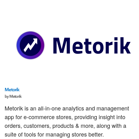
Metorik
by Metorik
Metorik is an all-in-one analytics and management
app for e-commerce stores, providing insight into
orders, customers, products & more, along with a
suite of tools for managing stores better.