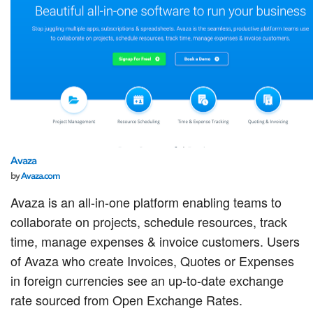
Avaza
by
Avaza.com
Avaza is an all-in-one platform enabling teams to
collaborate on projects, schedule resources, track
time, manage expenses & invoice customers. Users
of Avaza who create Invoices, Quotes or Expenses
in foreign currencies see an up-to-date exchange
rate sourced from Open Exchange Rates.