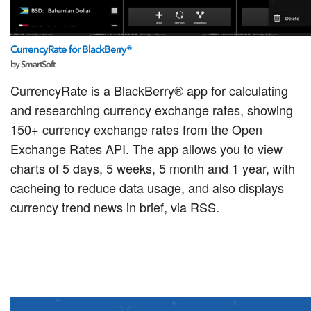
CurrencyRate for BlackBerry®
by SmartSoft
CurrencyRate is a BlackBerry® app for calculating
and researching currency exchange rates, showing
150+ currency exchange rates from the Open
Exchange Rates API. The app allows you to view
charts of 5 days, 5 weeks, 5 month and 1 year, with
cacheing to reduce data usage, and also displays
currency trend news in brief, via RSS.