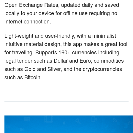
Open Exchange Rates, updated daily and saved
locally to your device for offline use requiring no
internet connection.
Light-weight and user-friendly, with a minimalist
intuitive material design, this app makes a great tool
for traveling. Supports 160+ currencies including
legal tender such as Dollar and Euro, commodities
such as Gold and Silver, and the cryptocurrencies
such as Bitcoin.