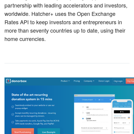
partnership with leading accelerators and investors,
worldwide. Hatcher+ uses the Open Exchange
Rates API to keep investors and entrepreneurs in
more than seventy countries up to date, using their
home currencies.