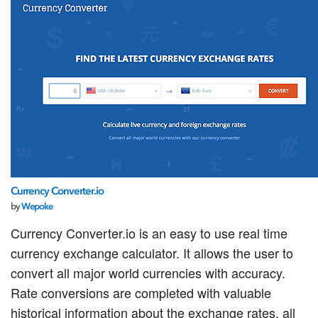
Currency Converter.io
by
Wepoke
Currency Converter.io is an easy to use real time
currency exchange calculator. It allows the user to
convert all major world currencies with accuracy.
Rate conversions are completed with valuable
historical information about the exchange rates, all