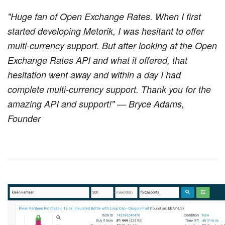
"Huge fan of Open Exchange Rates. When I first
started developing Metorik, I was hesitant to offer
multi-currency support. But after looking at the Open
Exchange Rates API and what it offered, that
hesitation went away and within a day I had
complete multi-currency support. Thank you for the
amazing API and support!" — Bryce Adams,
Founder