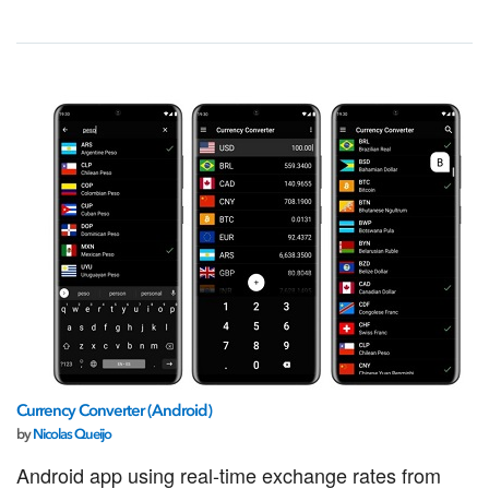
Currency Converter (Android)
by
Nicolas Queijo
Android app using real-time exchange rates from