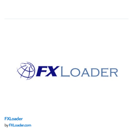
FXLoader
by
FXLoader.com