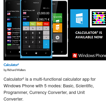
Calculator²
by Richard Walters
Calculator² is a multi-functional calculator app for
Windows Phone with 5 modes: Basic, Scientific,
Programmer, Currency Converter, and Unit
Converter.