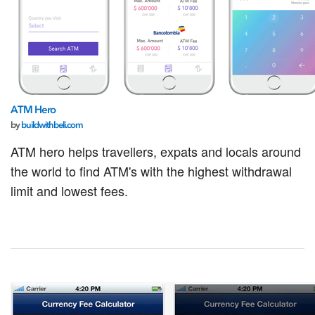
ATM Hero
by
buildwithbeli.com
ATM hero helps travellers, expats and locals around
the world to find ATM's with the highest withdrawal
limit and lowest fees.