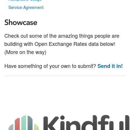
Service Agreement
Showcase
Check out some of the amazing things people are
building with Open Exchange Rates data below!
(More on the way)
Have something of your own to submit?
Send it in!