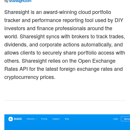
by
Sharesight.com
Sharesight is an award-winning cloud portfolio
tracker and performance reporting tool used by DIY
investors and finance professionals around the
world. Sharesight syncs with brokers to track trades,
dividends, and corporate actions automatically, and
allows clients to securely share portfolio access with
others. Sharesight relies on the Open Exchange
Rates API for the latest foreign exchange rates and
cryptocurrency prices.