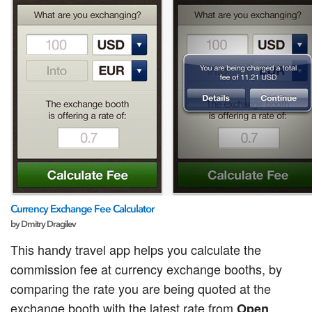
Currency Exchange Fee Calculator
by Dmitry Dragilev
This handy travel app helps you calculate the
commission fee at currency exchange booths, by
comparing the rate you are being quoted at the
exchange booth with the latest rate from
Open