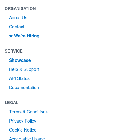
ORGANISATION
About Us
Contact
We're Hiring
SERVICE
Showcase
Help & Support
API Status
Documentation
LEGAL
Terms & Conditions
Privacy Policy
Cookie Notice
Acceptable Usage