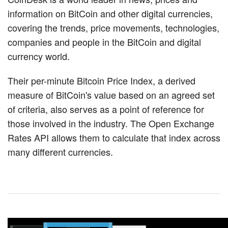
information on BitCoin and other digital currencies,
covering the trends, price movements, technologies,
companies and people in the BitCoin and digital
currency world.
Their per-minute Bitcoin Price Index, a derived
measure of BitCoin's value based on an agreed set
of criteria, also serves as a point of reference for
those involved in the industry. The Open Exchange
Rates API allows them to calculate that index across
many different currencies.