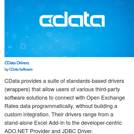
CData Drivers
by
CData Software
CData provides a suite of standards-based drivers
(wrappers) that allow users of various third-party
software solutions to connect with Open Exchange
Rates data programmatically, without building a
custom integration. Their drivers range from a
stand-alone Excel Add-In to the developer-centric
ADO.NET Provider and JDBC Driver.