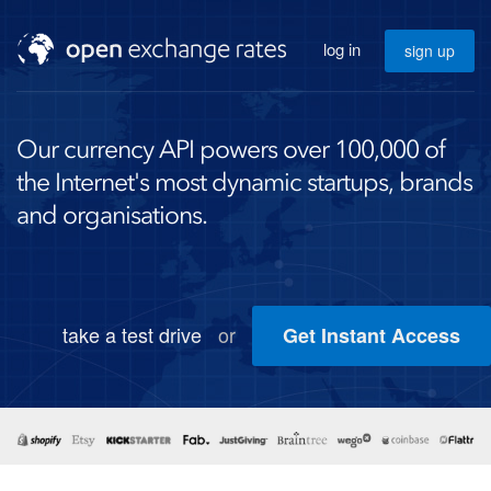
log in
sign up
Our currency API powers over 100,000 of
the Internet's most dynamic startups, brands
and organisations.
take a test drive
or
Get Instant Access