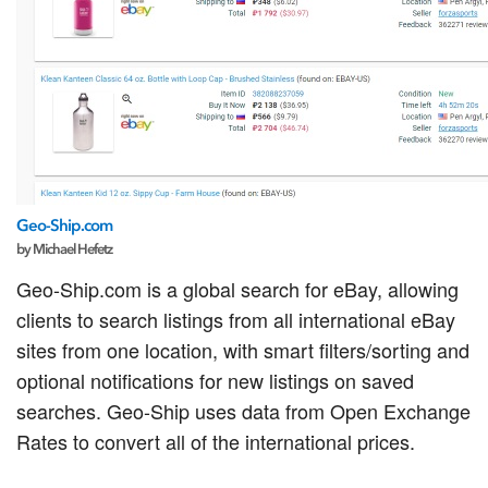
Geo-Ship.com
by Michael Hefetz
Geo-Ship.com is a global search for eBay, allowing
clients to search listings from all international eBay
sites from one location, with smart filters/sorting and
optional notifications for new listings on saved
searches. Geo-Ship uses data from Open Exchange
Rates to convert all of the international prices.