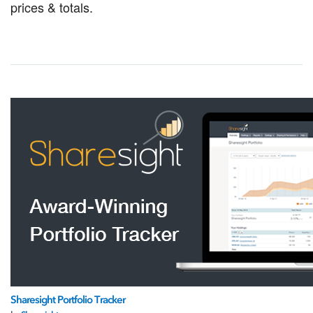
prices & totals.
Sharesight Portfolio Tracker