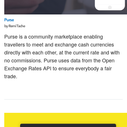
Purse
by Remi Tache
Purse is a community marketplace enabling
travellers to meet and exchange cash currencies
directly with each other, at the current rate and with
no commissions. Purse uses data from the Open
Exchange Rates API to ensure everybody a fair
trade.