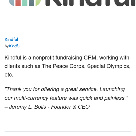
Kindful
by
Kindful
Kindful is a nonprofit fundraising CRM, working with
clients such as The Peace Corps, Special Olympics,
etc.
"Thank you for offering a great service. Launching
our multi-currency feature was quick and painless."
– Jeremy L. Bolls - Founder & CEO