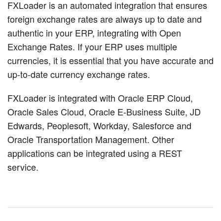
FXLoader is an automated integration that ensures
foreign exchange rates are always up to date and
authentic in your ERP, integrating with Open
Exchange Rates. If your ERP uses multiple
currencies, it is essential that you have accurate and
up-to-date currency exchange rates.
FXLoader is integrated with Oracle ERP Cloud,
Oracle Sales Cloud, Oracle E-Business Suite, JD
Edwards, Peoplesoft, Workday, Salesforce and
Oracle Transportation Management. Other
applications can be integrated using a REST
service.