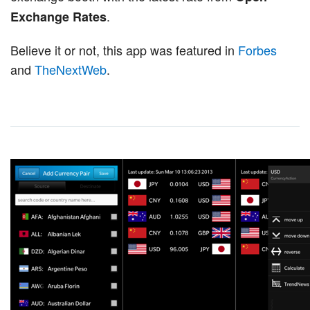
.
Exchange Rates
Believe it or not, this app was featured in
Forbes
and
TheNextWeb
.